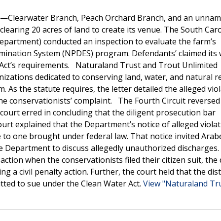
ter—Clearwater Branch, Peach Orchard Branch, and an unna
clearing 20 acres of land to create its venue. The South Car
partment) conducted an inspection to evaluate the farm’s
imination System (NPDES) program. Defendants’ claimed its w
 Act’s requirements. Naturaland Trust and Trout Unlimited
anizations dedicated to conserving land, water, and natural 
. As the statute requires, the letter detailed the alleged vio
the conservationists’ complaint. The Fourth Circuit reversed
ct court erred in concluding that the diligent prosecution bar
ourt explained that the Department’s notice of alleged viola
o one brought under federal law. That notice invited Arab
he Department to discuss allegedly unauthorized discharges.
on when the conservationists filed their citizen suit, the 
a civil penalty action. Further, the court held that the dist
itted to sue under the Clean Water Act.
View "Naturaland Tru