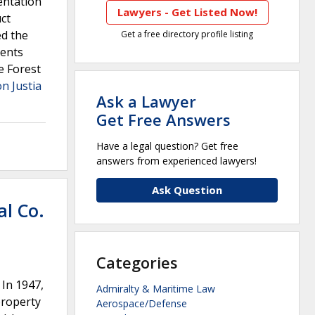
entation
Lawyers - Get Listed Now!
ct
ed the
Get a free directory profile listing
ments
e Forest
on Justia
Ask a Lawyer
Get Free Answers
Have a legal question? Get free
answers from experienced lawyers!
Ask Question
al Co.
Categories
 In 1947,
Admiralty & Maritime Law
property
Aerospace/Defense