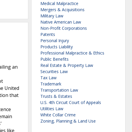
Medical Malpractice
Mergers & Acquisitions
Military Law
Native American Law
Non-Profit Corporations
Patents
Personal Injury
Products Liability
Professional Malpractice & Ethics
Public Benefits
Real Estate & Property Law
ailing an
Securities Law
Tax Law
ot
Trademark
he United
Transportation Law
tion that
Trusts & Estates
U.S. 4th Circuit Court of Appeals
Utilities Law
tence
White Collar Crime
remain
Zoning, Planning & Land Use
'
es like