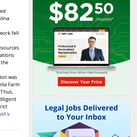
med
olina
ork fell
resources
lations
 the
tion was
ella Farm
 Thus,
diligent
rict
st v.