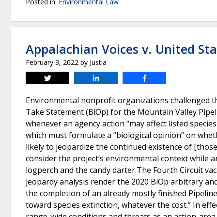
Posted in:
Environmental Law
Appalachian Voices v. United St
February 3, 2022
by
Justia
Tweet
Share
Share
Environmental nonprofit organizations challenged the
Take Statement (BiOp) for the Mountain Valley Pipeli
whenever an agency action “may affect listed species,
which must formulate a “biological opinion” on whethe
likely to jeopardize the continued existence of [those
consider the project’s environmental context while 
logperch and the candy darter.The Fourth Circuit vac
jeopardy analysis render the 2020 BiOp arbitrary and 
the completion of an already mostly finished Pipeline,
toward species extinction, whatever the cost.” In effe
range-wide conditions and threats as an action-area 