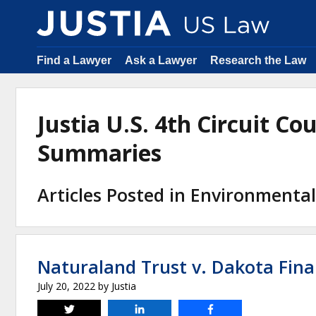
Find a Lawyer
Ask a Lawyer
Research the Law
Justia U.S. 4th Circuit Co
Summaries
Articles Posted in Environmenta
Naturaland Trust v. Dakota Fina
July 20, 2022
by
Justia
Tweet
Share
Share