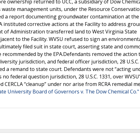
e ownership returned to UCC, a subsidiary of Dow Chemical
us waste management units, under the Resource Conservati
hed a report documenting groundwater contamination at the F
A instituted corrective actions at the Facility to address gr
 of Administration transferred land to West Virginia State
acent to the Facility. WVSU refused to sign an environment
imately filed suit in state court, asserting state and comm
e recommended by the EPA.Defendants removed the action 
versity jurisdiction, and federal officer jurisdiction, 28 U.S.C.
med a remand to state court. Defendants were not “acting un
s no federal question jurisdiction, 28 U.S.C. 1331, over WVSU’
ted CERCLA “cleanup” under nor arise from RCRA remedial m
tate University Board of Governors v. The Dow Chemical Co."