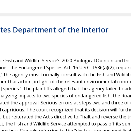
ates Department of the Interior
 Fish and Wildlife Service’s 2020 Biological Opinion and Inc
ne. The Endangered Species Act, 16 U.S.C. 1536(a)(2), requir
” the agency must formally consult with the Fish and Wildlife
r that action, in light of the relevant environmental context
] species.” The plaintiffs alleged that the agency failed to a
analyzing impacts to two species of endangered fish, the Ro
ated the approval. Serious errors at steps two and three of 
capricious. The court recognized that its decision will furth
 but reiterated the Act’s directive to: “halt and reverse the 
ct, the Fish and Wildlife Service attempted to pass off its s
analysis. Caguely referring to the “destruction and modifica