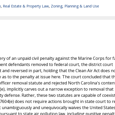
w
,
Real Estate & Property Law
,
Zoning, Planning & Land Use
ery of an unpaid civil penalty against the Marine Corps for f
ment defendants removed to federal court, the district court
t and reversed in part, holding that the Clean Air Act does n
as to the penalty at issue here. The court concluded that t
officer removal statute and rejected North Carolina's conten
4(e), implicitly carves out a narrow exception to removal that
ity defense. Rather, these two statutes are capable of coexis
7604(e) does not require actions brought in state court to 
ct unambiguously and unequivocally waives the United States
pursuant to state air pollution law, including punitive penalti