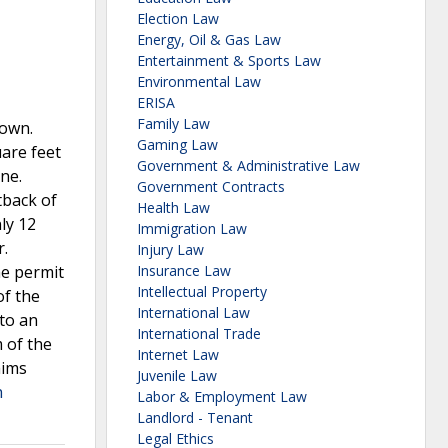
Election Law
Energy, Oil & Gas Law
Entertainment & Sports Law
Environmental Law
ERISA
Family Law
down.
Gaming Law
are feet
Government & Administrative Law
ine.
Government Contracts
tback of
Health Law
ly 12
Immigration Law
r.
Injury Law
he permit
Insurance Law
Intellectual Property
of the
International Law
 to an
International Trade
m of the
Internet Law
aims
Juvenile Law
h
Labor & Employment Law
Landlord - Tenant
Legal Ethics