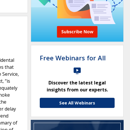
Free Webinars for All
idental
es that
 Service,
, “is
Discover the latest legal
dequately
insights from our experts.
anoke
the
See All Webinars
er delay
trend
ummary of
tion of