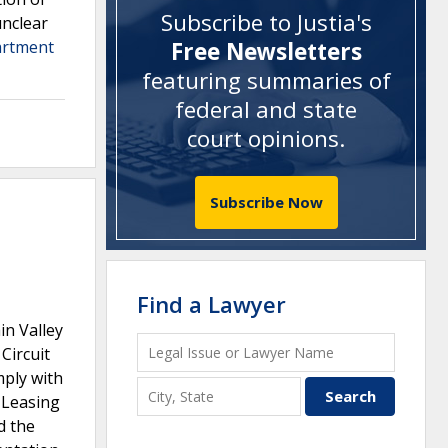
Subscribe to Justia's
unclear
artment
Free Newsletters
featuring summaries of
federal and state
court opinions
.
Subscribe Now
Find a Lawyer
in Valley
Circuit
mply with
 Leasing
d the