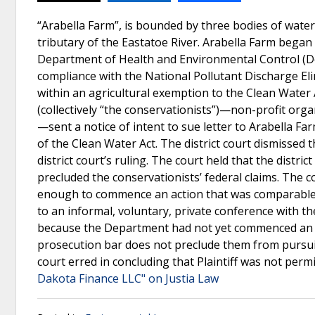
“Arabella Farm”, is bounded by three bodies of wa
tributary of the Eastatoe River. Arabella Farm began 
Department of Health and Environmental Control (De
compliance with the National Pollutant Discharge El
within an agricultural exemption to the Clean Water
(collectively “the conservationists”)—non-profit org
—sent a notice of intent to sue letter to Arabella Farm
of the Clean Water Act. The district court dismissed 
district court’s ruling. The court held that the distri
precluded the conservationists’ federal claims. The c
enough to commence an action that was comparable t
to an informal, voluntary, private conference with t
because the Department had not yet commenced an acti
prosecution bar does not preclude them from pursuing 
court erred in concluding that Plaintiff was not perm
Dakota Finance LLC" on Justia Law