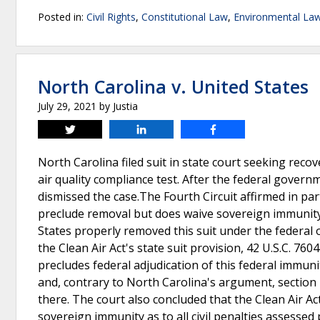
Posted in:
Civil Rights
,
Constitutional Law
,
Environmental La
North Carolina v. United States
July 29, 2021
by
Justia
Tweet
Share
Share
North Carolina filed suit in state court seeking recov
air quality compliance test. After the federal govern
dismissed the case.The Fourth Circuit affirmed in par
preclude removal but does waive sovereign immunity 
States properly removed this suit under the federal 
the Clean Air Act's state suit provision, 42 U.S.C. 760
precludes federal adjudication of this federal immun
and, contrary to North Carolina's argument, section 
there. The court also concluded that the Clean Air A
sovereign immunity as to all civil penalties assessed 