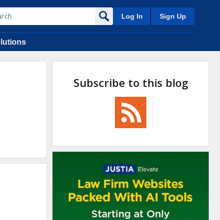
Log In
Sign Up
lutions
Subscribe to this blog