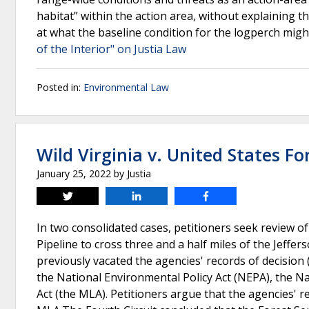
habitat” within the action area, without explaining th
at what the baseline condition for the logperch migh
of the Interior" on Justia Law
Posted in:
Environmental Law
Wild Virginia v. United States Fo
January 25, 2022
by
Justia
Tweet
Share
Share
In two consolidated cases, petitioners seek review o
Pipeline to cross three and a half miles of the Jeffer
previously vacated the agencies' records of decision
the National Environmental Policy Act (NEPA), the 
Act (the MLA). Petitioners argue that the agencies'