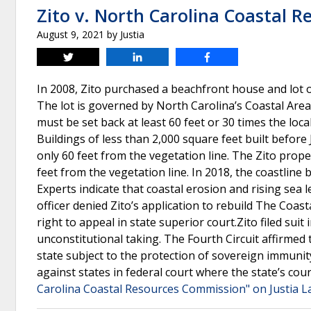
Zito v. North Carolina Coastal 
August 9, 2021
by
Justia
Tweet
Share
Share
In 2008, Zito purchased a beachfront house and lot 
The lot is governed by North Carolina’s Coastal Are
must be set back at least 60 feet or 30 times the loca
Buildings of less than 2,000 square feet built before
only 60 feet from the vegetation line. The Zito prope
feet from the vegetation line. In 2018, the coastline 
Experts indicate that coastal erosion and rising sea
officer denied Zito’s application to rebuild The Coa
right to appeal in state superior court.Zito filed sui
unconstitutional taking. The Fourth Circuit affirmed 
state subject to the protection of sovereign immun
against states in federal court where the state’s cou
Carolina Coastal Resources Commission" on Justia 