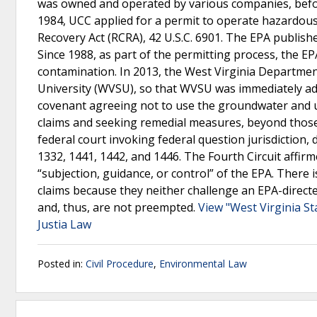
was owned and operated by various companies, befor
1984, UCC applied for a permit to operate hazardo
Recovery Act (RCRA), 42 U.S.C. 6901. The EPA publis
Since 1988, as part of the permitting process, the EP
contamination. In 2013, the West Virginia Department
University (WVSU), so that WVSU was immediately adj
covenant agreeing not to use the groundwater and ult
claims and seeking remedial measures, beyond thos
federal court invoking federal question jurisdiction, di
1332, 1441, 1442, and 1446. The Fourth Circuit affir
“subjection, guidance, or control” of the EPA. There i
claims because they neither challenge an EPA-direc
and, thus, are not preempted.
View "West Virginia S
Justia Law
Posted in:
Civil Procedure
,
Environmental Law