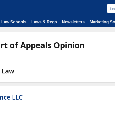
Law Schools
Laws & Regs
Newsletters
Marketing So
urt of Appeals Opinion
l Law
nce LLC