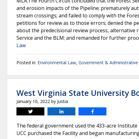
MLA.The Fourth Circuit concluded that the Forest Se
and erosion impacts of the Pipeline; prematurely au
stream crossings; and failed to comply with the Fores
petitions for review as to those errors; denied the p
about the predecisional review process, alternative r
Service and the BLM; and remanded for further proc
Law
Posted in:
Environmental Law
,
Government & Administrative
West Virginia State University 
January 10, 2022
by
Justia
Tweet
Share
Share
The federal government used the 433-acre Institute F
UCC purchased the Facility and began manufacturing