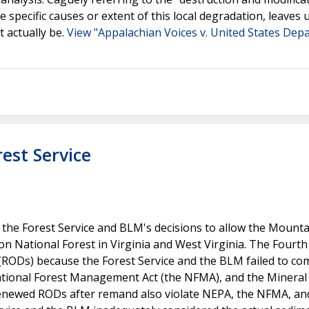
e specific causes or extent of this local degradation, leaves 
t actually be.
View "Appalachian Voices v. United States Dep
rest Service
f the Forest Service and BLM's decisions to allow the Mounta
son National Forest in Virginia and West Virginia. The Fourth 
 (RODs) because the Forest Service and the BLM failed to co
National Forest Management Act (the NFMA), and the Mineral
 renewed RODs after remand also violate NEPA, the NFMA, an