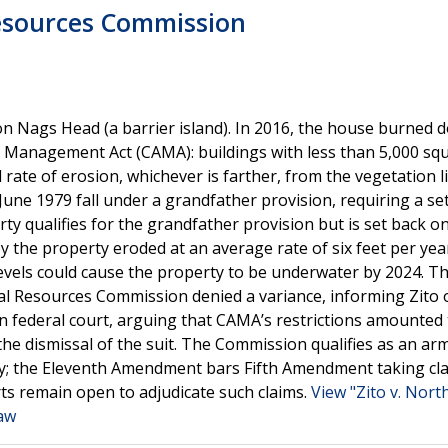
Resources Commission
on Nags Head (a barrier island). In 2016, the house burned 
a Management Act (CAMA): buildings with less than 5,000 squ
l rate of erosion, whichever is farther, from the vegetation l
 June 1979 fall under a grandfather provision, requiring a se
rty qualifies for the grandfather provision but is set back on
by the property eroded at an average rate of six feet per yea
 levels could cause the property to be underwater by 2024. T
stal Resources Commission denied a variance, informing Zito 
t in federal court, arguing that CAMA’s restrictions amounted
the dismissal of the suit. The Commission qualifies as an ar
ity; the Eleventh Amendment bars Fifth Amendment taking cl
rts remain open to adjudicate such claims.
View "Zito v. Nort
Law