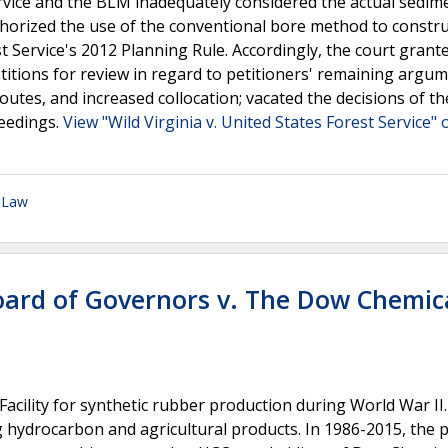
rvice and the BLM inadequately considered the actual sedim
thorized the use of the conventional bore method to constru
t Service's 2012 Planning Rule. Accordingly, the court grant
etitions for review in regard to petitioners' remaining argu
outes, and increased collocation; vacated the decisions of th
eedings.
View "Wild Virginia v. United States Forest Service" 
 Law
Board of Governors v. The Dow Chemic
acility for synthetic rubber production during World War II.
 hydrocarbon and agricultural products. In 1986-2015, the 