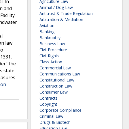
. In
Agriculture Law
Animal / Dog Law
on and
Antitrust & Trade Regulation
acility.
Arbitration & Mediation
oundwater
Aviation
Banking
al
Bankruptcy
on law
Business Law
to
Civil Procedure
Civil Rights
 1331,
Class Action
der” the
Commercial Law
s state
Communications Law
easures
Constitutional Law
 on
Construction Law
Consumer Law
Contracts
Copyright
Corporate Compliance
Criminal Law
Drugs & Biotech
Education Law