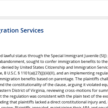
ration Services
ed lawful status through the Special Immigrant Juvenile (SIJ
r abandonment, sought to confer immigration benefits to the
 denied by United States Citizenship and Immigration Servi
, 8 U.S.C. § 1101(a)(27)(J)(iii)(II), and an implementing regula
 immigration benefits based on parentage. The plaintiffs cha
d the constitutionality of the clause, arguing it violated eq
Eastern District of Virginia, reviewing cross-motions for su
t the regulation was consistent with the plain text of the ex
ing that plaintiffs lacked a direct constitutional injury and, 
s review. Plaintiffs appealed, maintaining their APA and equa