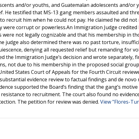
scents and/or youths, and Guatemalan adolescents and/or 
ef. He testified that MS-13 gang members assaulted and thr
 recruit him when he could not pay. He claimed he did not
ey were corrupt or powerless.An Immigration Judge credited 
 were not legally cognizable and that his membership in th
he judge also determined there was no past torture, insuffic
quiescence, denying all requested relief but remanding for v
 the Immigration Judge’s decision and wrote separately, f
ns, not due to his membership in the proposed social group
nited States Court of Appeals for the Fourth Circuit review
substantial evidence review to factual findings and de novo 
vidence supported the Board’s finding that the gang’s motive
 resistance to recruitment. The court also found no evidenc
ection. The petition for review was denied.
View "Flores-Turc