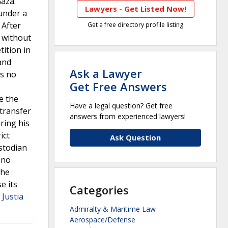
Gaza.
Lawyers - Get Listed Now!
under a
 After
Get a free directory profile listing
n without
tition in
 and
Ask a Lawyer
as no
Get Free Answers
e the
Have a legal question? Get free
 transfer
answers from experienced lawyers!
ring his
ict
Ask Question
ustodian
 no
the
e its
Categories
 Justia
Admiralty & Maritime Law
Aerospace/Defense