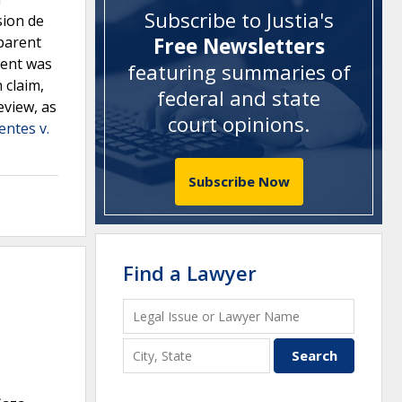
Subscribe to Justia's
sion de
 parent
Free Newsletters
rent was
featuring summaries of
 claim,
federal and state
eview, as
court opinions
.
entes v.
Subscribe Now
Find a Lawyer