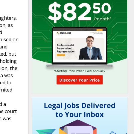
ughters.
on, as
d
ocused on
 and
ted, but
hholding
ion, the
ea was
ied to
United
d a
he court
on was