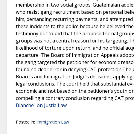
membership in two social groups: Guatemalan adole
who resist gang recruitment based on personal beli
him, demanding recurring payments, and attempted to
these incidents to the police because he believed th
testimony but found that the proposed social groups
groups was not a central reason for his targeting. T
likelihood of torture upon return, and no official ac
departure. The Board of Immigration Appeals adopted
the gang targeted the petitioner for economic reaso
found no clear error in denying CAT protection.The U
Board’s and Immigration Judge’s decisions, applying 
legal conclusions. The court held that substantial e
economic and not based on the petitioner’s youth or
compelling a contrary conclusion regarding CAT prot
Blanche" on Justia Law
Posted in:
Immigration Law