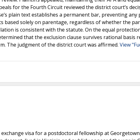
als for the Fourth Circuit reviewed the district court’s deci
use’s plain text establishes a permanent bar, preventing any
its based solely on parentage, regardless of whether the pa
ation is consistent with the statute. On the equal protection
etermined that the exclusion clause survives rational basis r
arm. The judgment of the district court was affirmed.
View "Fu
1 exchange visa for a postdoctoral fellowship at Georgetown