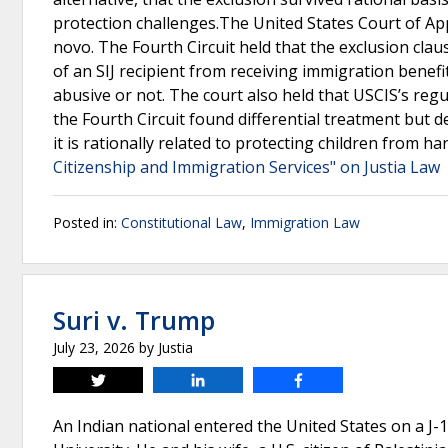
protection challenges.The United States Court of Appe
novo. The Fourth Circuit held that the exclusion cla
of an SIJ recipient from receiving immigration benef
abusive or not. The court also held that USCIS’s regul
the Fourth Circuit found differential treatment but d
it is rationally related to protecting children from h
Citizenship and Immigration Services" on Justia Law
Posted in:
Constitutional Law
,
Immigration Law
Suri v. Trump
July 23, 2026
by
Justia
Tweet
Share
Share
An Indian national entered the United States on a J-