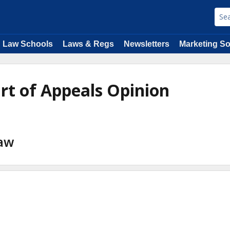
Law Schools
Laws & Regs
Newsletters
Marketing So
urt of Appeals Opinion
Law