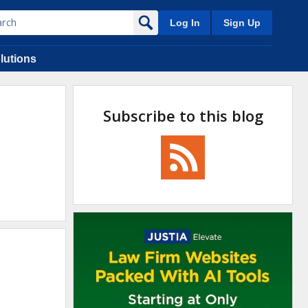
Log In
Sign Up
lutions
Subscribe to this blog