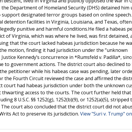
ian descent, lived in Virginia and publicly opposed the war in 
ns, the Department of Homeland Security (DHS) detained him 
 support designated terror groups based on online speech.
 detention facilities in Virginia, Louisiana, and Texas, ofte
llegedly punitive and harmful conditions.He filed a habeas pe
ict of Virginia, which was where he lived, was first detained,
uing that the court lacked habeas jurisdiction because he w
d the motion, finding it had jurisdiction under the “unknown
 Justice Kennedy’s concurrence in *Rumsfeld v. Padilla*, sinc
 to government actions. The district court also declined to
e petitioner while his habeas case was pending, later orde
r the Fourth Circuit reviewed the case and affirmed the distr
trict court had habeas jurisdiction under both the unknown c
thwarting access to the courts. The court further held that
uding 8 U.S.C. §§ 1252(g), 1252(b)(9), or 1252(a)(5), stripped 
. The court also concluded that the district court did not abus
rits Act to preserve its jurisdiction.
View "Suri v. Trump" on