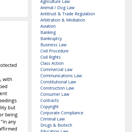
Agriculture Law
Animal / Dog Law
Antitrust & Trade Regulation
Arbitration & Mediation
Aviation
Banking
Bankruptcy
Business Law
Civil Procedure
Civil Rights
Class Action
rotected
Commercial Law
Communications Law
, with
Constitutional Law
mped
Construction Law
nent
Consumer Law
ceedings
Contracts
Copyright
ity but
Corporate Compliance
er being
Criminal Law
 “in any
Drugs & Biotech
affirmed
Education Law