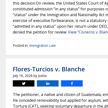
this decision.On review, the United States Court of 
constituted admission “in any status” for purposes o
“status” under the Immigration and Nationality Act 
exercise of executive forbearance, is not a statutory
“admitted in any status” upon her return under DED, 
denied the petition for review.
View "Cisneros v. Blan
Posted in:
Immigration Law
Flores-Turcios v. Blanche
July 16, 2026
by
Justia
Tweet
Share
Share
The petitioner, a native and citizen of Guatemala, e
He conceded removability but applied for asylum, wi
Torture (CAT), seeking voluntary departure in the al