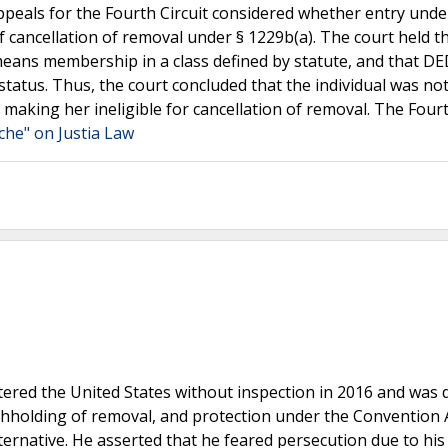
Appeals for the Fourth Circuit considered whether entry und
f cancellation of removal under § 1229b(a). The court held t
means membership in a class defined by statute, and that DE
 status. Thus, the court concluded that the individual was no
making her ineligible for cancellation of removal. The Fourt
che" on Justia Law
ntered the United States without inspection in 2016 and was 
thholding of removal, and protection under the Convention 
ternative. He asserted that he feared persecution due to his