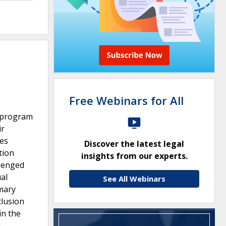
Free Webinars for All
) program
ir
ces
Discover the latest legal
tion
insights from our experts.
llenged
ual
See All Webinars
mmary
clusion
in the
l