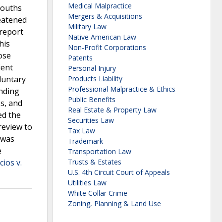
Medical Malpractice
youths
Mergers & Acquisitions
eatened
Military Law
 report
Native American Law
his
Non-Profit Corporations
ose
Patents
ient
Personal Injury
oluntary
Products Liability
Professional Malpractice & Ethics
inding
Public Benefits
s, and
Real Estate & Property Law
ed the
Securities Law
review to
Tax Law
 was
Trademark
e
Transportation Law
ios v.
Trusts & Estates
U.S. 4th Circuit Court of Appeals
Utilities Law
White Collar Crime
Zoning, Planning & Land Use