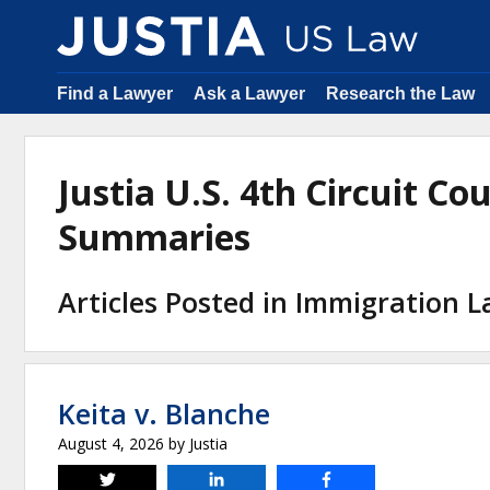
Find a Lawyer
Ask a Lawyer
Research the Law
Justia U.S. 4th Circuit Co
Summaries
Articles Posted in Immigration 
Keita v. Blanche
August 4, 2026
by
Justia
Tweet
Share
Share