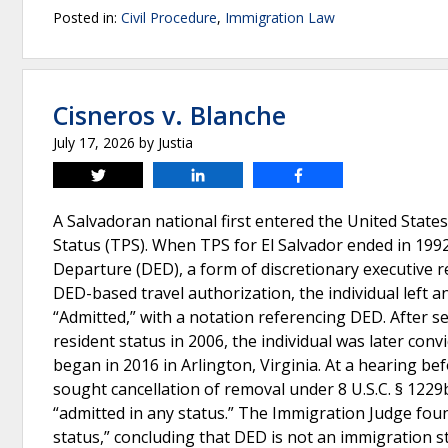
Posted in:
Civil Procedure
,
Immigration Law
Cisneros v. Blanche
July 17, 2026
by
Justia
Tweet
Share
Share
A Salvadoran national first entered the United State
Status (TPS). When TPS for El Salvador ended in 1992
Departure (DED), a form of discretionary executive rel
DED-based travel authorization, the individual left
“Admitted,” with a notation referencing DED. After se
resident status in 2006, the individual was later co
began in 2016 in Arlington, Virginia. At a hearing b
sought cancellation of removal under 8 U.S.C. § 1229
“admitted in any status.” The Immigration Judge foun
status,” concluding that DED is not an immigration 