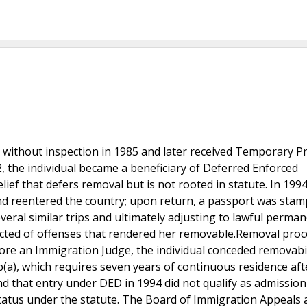
s without inspection in 1985 and later received Temporary P
, the individual became a beneficiary of Deferred Enforced
ief that defers removal but is not rooted in statute. In 1994
 and reentered the country; upon return, a passport was sta
veral similar trips and ultimately adjusting to lawful perma
nvicted of offenses that rendered her removable.Removal pro
efore an Immigration Judge, the individual conceded removabil
b(a), which requires seven years of continuous residence aft
d that entry under DED in 1994 did not qualify as admission
status under the statute. The Board of Immigration Appeals 