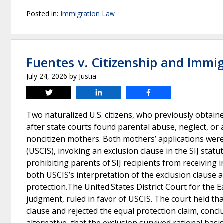
Posted in:
Immigration Law
Fuentes v. Citizenship and Immig
July 24, 2026
by
Justia
Tweet
Share
Share
Two naturalized U.S. citizens, who previously obtain
after state courts found parental abuse, neglect, o
noncitizen mothers. Both mothers’ applications were
(USCIS), invoking an exclusion clause in the SIJ statute
prohibiting parents of SIJ recipients from receiving
both USCIS’s interpretation of the exclusion clause an
protection.The United States District Court for the 
judgment, ruled in favor of USCIS. The court held tha
clause and rejected the equal protection claim, conclud
alternative, that the exclusion survived rational basi