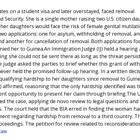
es on a student visa and later overstayed, faced removal
Security. She is a single mother raising two U.S. citizen da
her daughters would face the risk of female genital mutilati
 two applications: one for asylum, withholding of removal, an
d another for cancellation of removal. Both applications f
nied her to Guinea.An Immigration Judge (IJ) held a hearing
ng she could not be sent there as long as the threat persis
 judge asked the parties to brief whether this grant of wit
never held the promised follow-up hearing. In a written decis
o qualifying hardship to her daughters since removal to Guin
 affirmed, reasoning that the only hardship identified was t
ent opportunity to present her claim through briefing.The 
wed the case, applying de novo review to legal questions and
s. The court held that the BIA erred in finding the woman ha
ment regarding hardship from removal to a third country. T
ceedings. The petition for review related to reconsiderati
Law