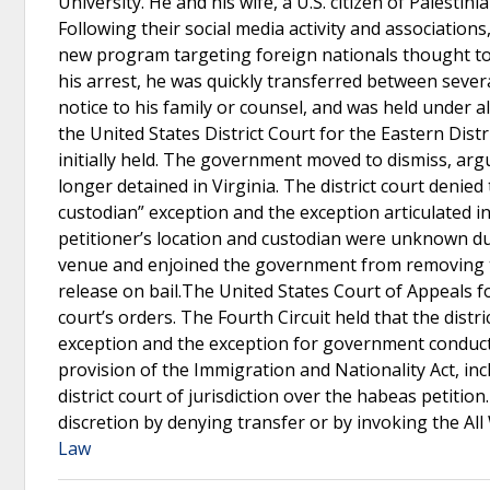
University. He and his wife, a U.S. citizen of Palestin
Following their social media activity and associatio
new program targeting foreign nationals thought to
his arrest, he was quickly transferred between several
notice to his family or counsel, and was held under a
the United States District Court for the Eastern Distr
initially held. The government moved to dismiss, arg
longer detained in Virginia. The district court denie
custodian” exception and the exception articulated in
petitioner’s location and custodian were unknown due
venue and enjoined the government from removing th
release on bail.The United States Court of Appeals fo
court’s orders. The Fourth Circuit held that the dis
exception and the exception for government conduct 
provision of the Immigration and Nationality Act, incl
district court of jurisdiction over the habeas petition
discretion by denying transfer or by invoking the All W
Law