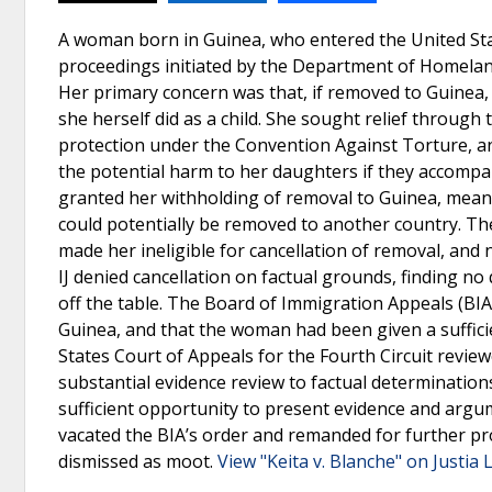
A woman born in Guinea, who entered the United Stat
proceedings initiated by the Department of Homeland 
Her primary concern was that, if removed to Guinea, 
she herself did as a child. She sought relief through
protection under the Convention Against Torture, an
the potential harm to her daughters if they accompa
granted her withholding of removal to Guinea, meani
could potentially be removed to another country. The
made her ineligible for cancellation of removal, and 
IJ denied cancellation on factual grounds, finding n
off the table. The Board of Immigration Appeals (BIA)
Guinea, and that the woman had been given a suffici
States Court of Appeals for the Fourth Circuit revie
substantial evidence review to factual determination
sufficient opportunity to present evidence and argu
vacated the BIA’s order and remanded for further pro
dismissed as moot.
View "Keita v. Blanche" on Justia 