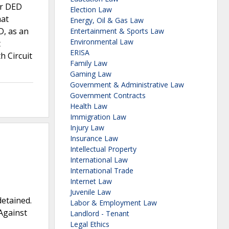
er DED
Election Law
hat
Energy, Oil & Gas Law
D, as an
Entertainment & Sports Law
Environmental Law
t
ERISA
h Circuit
Family Law
Gaming Law
Government & Administrative Law
Government Contracts
Health Law
Immigration Law
Injury Law
Insurance Law
Intellectual Property
International Law
International Trade
Internet Law
Juvenile Law
detained.
Labor & Employment Law
Against
Landlord - Tenant
Legal Ethics