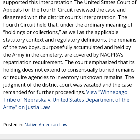
supported this interpretation.The United States Court of
Appeals for the Fourth Circuit reviewed the case and
disagreed with the district court’s interpretation. The
Fourth Circuit held that, under the ordinary meaning of
“holdings or collections,” as well as the applicable
statutory context and regulatory definitions, the remains
of the two boys, purposefully accumulated and held by
the Army in the cemetery, are covered by NAGPRA’s
repatriation requirement. The court emphasized that its
holding does not extend to consensually buried remains
or require agencies to inventory unknown remains. The
judgment of the district court was vacated and the case
remanded for further proceedings.
View "Winnebago
Tribe of Nebraska v. United States Department of the
Army" on Justia Law
Posted in:
Native American Law