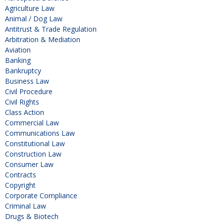
Agriculture Law
Animal / Dog Law
Antitrust & Trade Regulation
Arbitration & Mediation
Aviation
Banking
Bankruptcy
Business Law
Civil Procedure
Civil Rights
Class Action
Commercial Law
Communications Law
Constitutional Law
Construction Law
Consumer Law
Contracts
Copyright
Corporate Compliance
Criminal Law
Drugs & Biotech