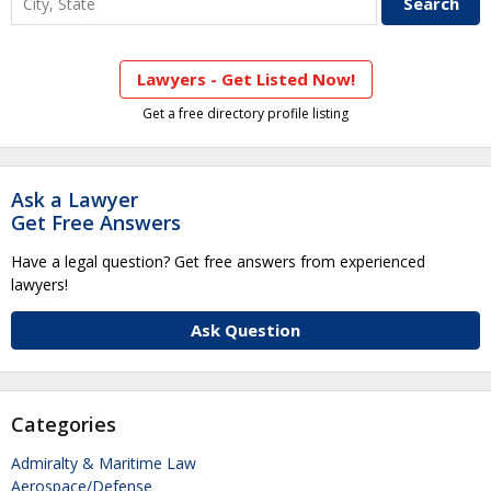
Lawyers - Get Listed Now!
Get a free directory profile listing
Ask a Lawyer
Get Free Answers
Have a legal question? Get free answers from experienced
lawyers!
Ask Question
Categories
Admiralty & Maritime Law
Aerospace/Defense