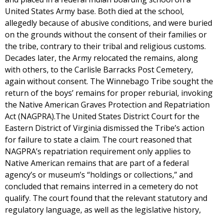
United States Army base. Both died at the school,
allegedly because of abusive conditions, and were buried
on the grounds without the consent of their families or
the tribe, contrary to their tribal and religious customs.
Decades later, the Army relocated the remains, along
with others, to the Carlisle Barracks Post Cemetery,
again without consent. The Winnebago Tribe sought the
return of the boys’ remains for proper reburial, invoking
the Native American Graves Protection and Repatriation
Act (NAGPRA).The United States District Court for the
Eastern District of Virginia dismissed the Tribe’s action
for failure to state a claim. The court reasoned that
NAGPRA’s repatriation requirement only applies to
Native American remains that are part of a federal
agency’s or museum’s “holdings or collections,” and
concluded that remains interred in a cemetery do not
qualify. The court found that the relevant statutory and
regulatory language, as well as the legislative history,