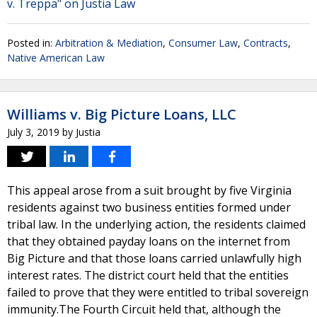
v. Treppa" on Justia Law
Posted in:
Arbitration & Mediation
,
Consumer Law
,
Contracts
,
Native American Law
Williams v. Big Picture Loans, LLC
July 3, 2019
by
Justia
This appeal arose from a suit brought by five Virginia
residents against two business entities formed under
tribal law. In the underlying action, the residents claimed
that they obtained payday loans on the internet from
Big Picture and that those loans carried unlawfully high
interest rates. The district court held that the entities
failed to prove that they were entitled to tribal sovereign
immunity.The Fourth Circuit held that, although the