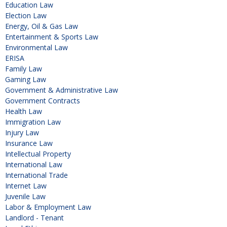
Education Law
Election Law
Energy, Oil & Gas Law
Entertainment & Sports Law
Environmental Law
ERISA
Family Law
Gaming Law
Government & Administrative Law
Government Contracts
Health Law
Immigration Law
Injury Law
Insurance Law
Intellectual Property
International Law
International Trade
Internet Law
Juvenile Law
Labor & Employment Law
Landlord - Tenant