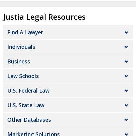
Justia Legal Resources
Find A Lawyer
Individuals
Business
Law Schools
U.S. Federal Law
U.S. State Law
Other Databases
Marketing Solutions