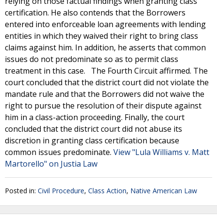
relying on those factual findings when granting class
certification. He also contends that the Borrowers
entered into enforceable loan agreements with lending
entities in which they waived their right to bring class
claims against him. In addition, he asserts that common
issues do not predominate so as to permit class
treatment in this case. The Fourth Circuit affirmed. The
court concluded that the district court did not violate the
mandate rule and that the Borrowers did not waive the
right to pursue the resolution of their dispute against
him in a class-action proceeding. Finally, the court
concluded that the district court did not abuse its
discretion in granting class certification because
common issues predominate.
View "Lula Williams v. Matt
Martorello" on Justia Law
Posted in:
Civil Procedure
,
Class Action
,
Native American Law