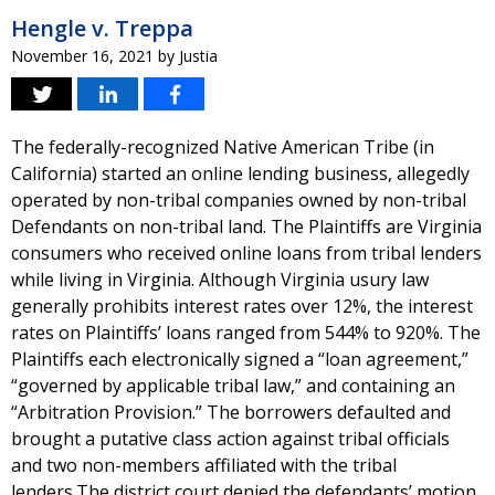
Hengle v. Treppa
November 16, 2021
by
Justia
The federally-recognized Native American Tribe (in
California) started an online lending business, allegedly
operated by non-tribal companies owned by non-tribal
Defendants on non-tribal land. The Plaintiffs are Virginia
consumers who received online loans from tribal lenders
while living in Virginia. Although Virginia usury law
generally prohibits interest rates over 12%, the interest
rates on Plaintiffs’ loans ranged from 544% to 920%. The
Plaintiffs each electronically signed a “loan agreement,”
“governed by applicable tribal law,” and containing an
“Arbitration Provision.” The borrowers defaulted and
brought a putative class action against tribal officials
and two non-members affiliated with the tribal
lenders.The district court denied the defendants’ motion