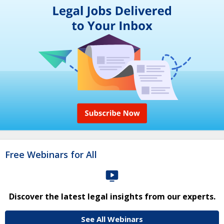
Free Webinars for All
Discover the latest legal insights from our experts.
See All Webinars