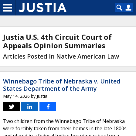
Justia U.S. 4th Circuit Court of
Appeals Opinion Summaries
Articles Posted in Native American Law
Winnebago Tribe of Nebraska v. United
States Department of the Army
May 14, 2026
by
Justia
Two children from the Winnebago Tribe of Nebraska
were forcibly taken from their homes in the late 1800s
and placed in a federal Indian boarding school on a