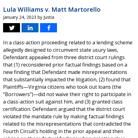
Lula Williams v. Matt Martorello
January 24, 2023
by
Justia
In a class-action proceeding related to a lending scheme
allegedly designed to circumvent state usury laws,
Defendant appealed from three district court rulings
that (1) reconsidered prior factual findings based on a
new finding that Defendant made misrepresentations
that substantially impacted the litigation, (2) found that
Plaintiffs—Virginia citizens who took out loans (the
“Borrowers”)—did not waive their right to participate in
a class-action suit against him, and (3) granted class
certification. Defendant argued that the district court
violated the mandate rule by making factual findings
related to the misrepresentations that contradicted the
Fourth Circuit’s holding in the prior appeal and then