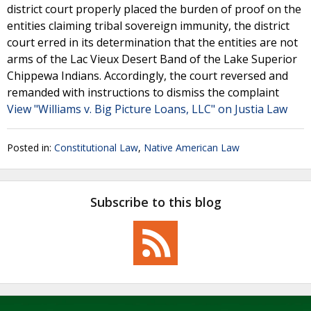
district court properly placed the burden of proof on the
entities claiming tribal sovereign immunity, the district
court erred in its determination that the entities are not
arms of the Lac Vieux Desert Band of the Lake Superior
Chippewa Indians. Accordingly, the court reversed and
remanded with instructions to dismiss the complaint
View "Williams v. Big Picture Loans, LLC" on Justia Law
Posted in:
Constitutional Law
,
Native American Law
Subscribe to this blog