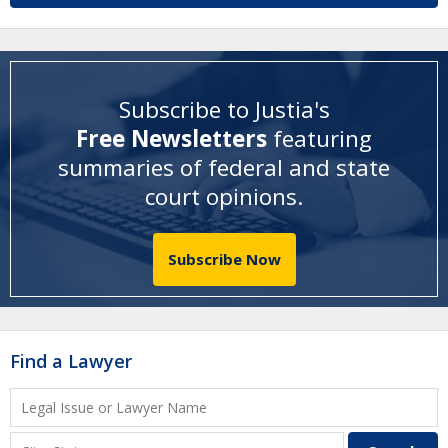
Subscribe to Justia's
Free Newsletters
featuring
summaries of federal and state
court opinions
.
Subscribe Now
Find a Lawyer