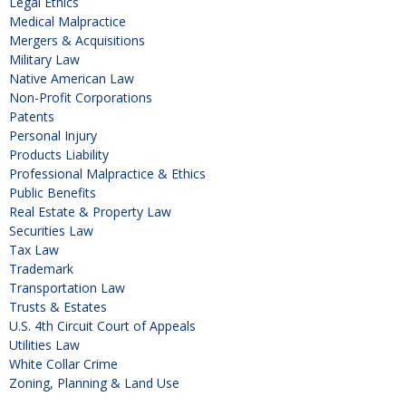
Legal Ethics
Medical Malpractice
Mergers & Acquisitions
Military Law
Native American Law
Non-Profit Corporations
Patents
Personal Injury
Products Liability
Professional Malpractice & Ethics
Public Benefits
Real Estate & Property Law
Securities Law
Tax Law
Trademark
Transportation Law
Trusts & Estates
U.S. 4th Circuit Court of Appeals
Utilities Law
White Collar Crime
Zoning, Planning & Land Use