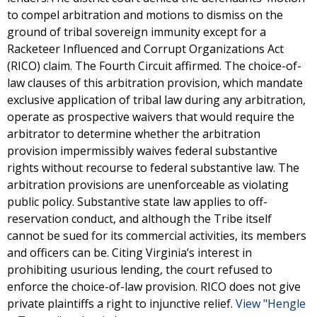
to compel arbitration and motions to dismiss on the
ground of tribal sovereign immunity except for a
Racketeer Influenced and Corrupt Organizations Act
(RICO) claim. The Fourth Circuit affirmed. The choice-of-
law clauses of this arbitration provision, which mandate
exclusive application of tribal law during any arbitration,
operate as prospective waivers that would require the
arbitrator to determine whether the arbitration
provision impermissibly waives federal substantive
rights without recourse to federal substantive law. The
arbitration provisions are unenforceable as violating
public policy. Substantive state law applies to off-
reservation conduct, and although the Tribe itself
cannot be sued for its commercial activities, its members
and officers can be. Citing Virginia’s interest in
prohibiting usurious lending, the court refused to
enforce the choice-of-law provision. RICO does not give
private plaintiffs a right to injunctive relief.
View "Hengle