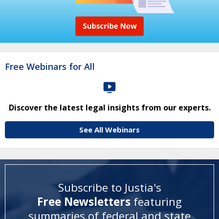
Free Webinars for All
Discover the latest legal insights from our experts.
See All Webinars
Subscribe to Justia's
Free Newsletters
featuring
summaries of federal and state