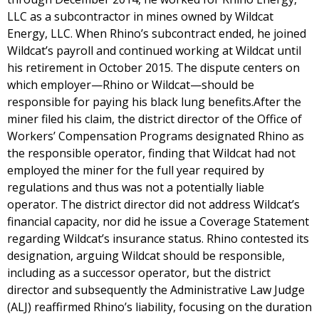
LLC as a subcontractor in mines owned by Wildcat
Energy, LLC. When Rhino’s subcontract ended, he joined
Wildcat’s payroll and continued working at Wildcat until
his retirement in October 2015. The dispute centers on
which employer—Rhino or Wildcat—should be
responsible for paying his black lung benefits.After the
miner filed his claim, the district director of the Office of
Workers’ Compensation Programs designated Rhino as
the responsible operator, finding that Wildcat had not
employed the miner for the full year required by
regulations and thus was not a potentially liable
operator. The district director did not address Wildcat’s
financial capacity, nor did he issue a Coverage Statement
regarding Wildcat’s insurance status. Rhino contested its
designation, arguing Wildcat should be responsible,
including as a successor operator, but the district
director and subsequently the Administrative Law Judge
(ALJ) reaffirmed Rhino’s liability, focusing on the duration