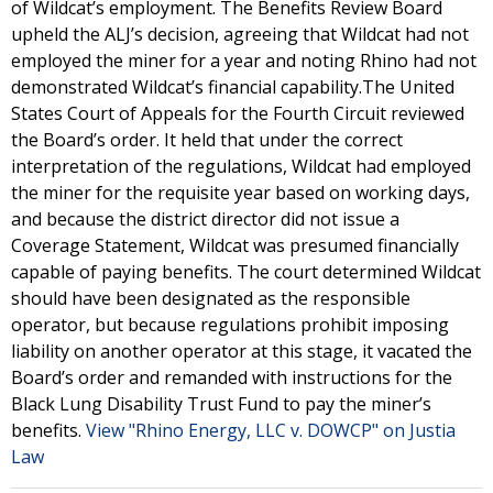
of Wildcat’s employment. The Benefits Review Board
upheld the ALJ’s decision, agreeing that Wildcat had not
employed the miner for a year and noting Rhino had not
demonstrated Wildcat’s financial capability.The United
States Court of Appeals for the Fourth Circuit reviewed
the Board’s order. It held that under the correct
interpretation of the regulations, Wildcat had employed
the miner for the requisite year based on working days,
and because the district director did not issue a
Coverage Statement, Wildcat was presumed financially
capable of paying benefits. The court determined Wildcat
should have been designated as the responsible
operator, but because regulations prohibit imposing
liability on another operator at this stage, it vacated the
Board’s order and remanded with instructions for the
Black Lung Disability Trust Fund to pay the miner’s
benefits.
View "Rhino Energy, LLC v. DOWCP" on Justia
Law