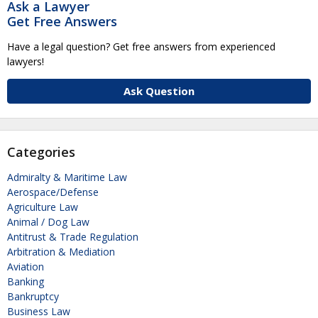
Ask a Lawyer
Get Free Answers
Have a legal question? Get free answers from experienced
lawyers!
Ask Question
Categories
Admiralty & Maritime Law
Aerospace/Defense
Agriculture Law
Animal / Dog Law
Antitrust & Trade Regulation
Arbitration & Mediation
Aviation
Banking
Bankruptcy
Business Law