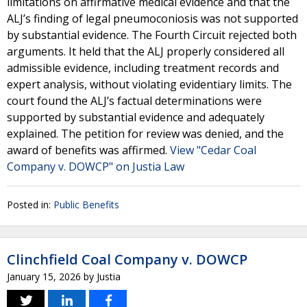
limitations on affirmative medical evidence and that the
ALJ’s finding of legal pneumoconiosis was not supported
by substantial evidence. The Fourth Circuit rejected both
arguments. It held that the ALJ properly considered all
admissible evidence, including treatment records and
expert analysis, without violating evidentiary limits. The
court found the ALJ’s factual determinations were
supported by substantial evidence and adequately
explained. The petition for review was denied, and the
award of benefits was affirmed.
View "Cedar Coal
Company v. DOWCP" on Justia Law
Posted in:
Public Benefits
Clinchfield Coal Company v. DOWCP
January 15, 2026
by
Justia