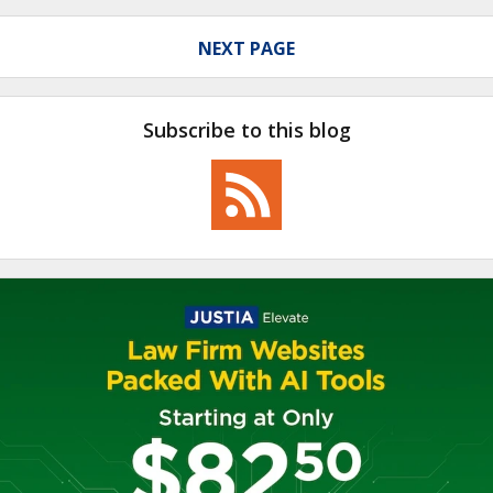
NEXT PAGE
Subscribe to this blog