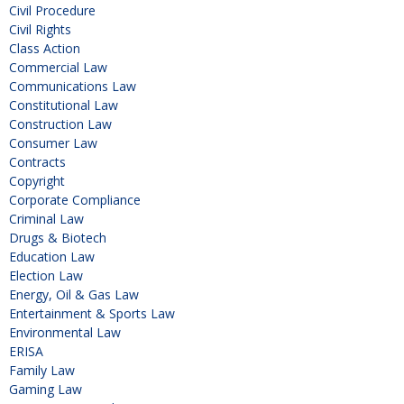
Civil Procedure
Civil Rights
Class Action
Commercial Law
Communications Law
Constitutional Law
Construction Law
Consumer Law
Contracts
Copyright
Corporate Compliance
Criminal Law
Drugs & Biotech
Education Law
Election Law
Energy, Oil & Gas Law
Entertainment & Sports Law
Environmental Law
ERISA
Family Law
Gaming Law