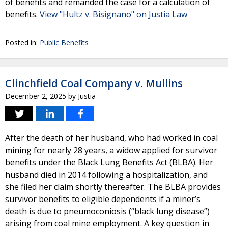
of benefits and remanded the case for a calculation of
benefits.
View "Hultz v. Bisignano" on Justia Law
Posted in:
Public Benefits
Clinchfield Coal Company v. Mullins
December 2, 2025
by
Justia
After the death of her husband, who had worked in coal
mining for nearly 28 years, a widow applied for survivor
benefits under the Black Lung Benefits Act (BLBA). Her
husband died in 2014 following a hospitalization, and
she filed her claim shortly thereafter. The BLBA provides
survivor benefits to eligible dependents if a miner’s
death is due to pneumoconiosis (“black lung disease”)
arising from coal mine employment. A key question in