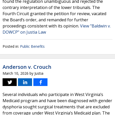
found the regulation unambiguous and rejected the
contrary interpretation of the lower tribunals. The
Fourth Circuit granted the petition for review, vacated
the Board’s order, and remanded for further
proceedings consistent with its opinion.
View "Baldwin v.
DOWCP" on Justia Law
Posted in:
Public Benefits
Anderson v. Crouch
March 10, 2026
by
Justia
Several individuals who participate in West Virginia’s
Medicaid program and have been diagnosed with gender
dysphoria sought surgical treatments that are excluded
from coverage under West Virginia’s Medicaid plan. The