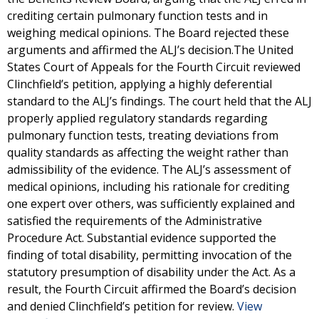
crediting certain pulmonary function tests and in
weighing medical opinions. The Board rejected these
arguments and affirmed the ALJ’s decision.The United
States Court of Appeals for the Fourth Circuit reviewed
Clinchfield’s petition, applying a highly deferential
standard to the ALJ’s findings. The court held that the ALJ
properly applied regulatory standards regarding
pulmonary function tests, treating deviations from
quality standards as affecting the weight rather than
admissibility of the evidence. The ALJ’s assessment of
medical opinions, including his rationale for crediting
one expert over others, was sufficiently explained and
satisfied the requirements of the Administrative
Procedure Act. Substantial evidence supported the
finding of total disability, permitting invocation of the
statutory presumption of disability under the Act. As a
result, the Fourth Circuit affirmed the Board’s decision
and denied Clinchfield’s petition for review.
View