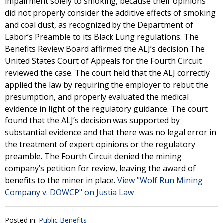
impairment solely to smoking, because their opinions
did not properly consider the additive effects of smoking
and coal dust, as recognized by the Department of
Labor’s Preamble to its Black Lung regulations. The
Benefits Review Board affirmed the ALJ’s decision.The
United States Court of Appeals for the Fourth Circuit
reviewed the case. The court held that the ALJ correctly
applied the law by requiring the employer to rebut the
presumption, and properly evaluated the medical
evidence in light of the regulatory guidance. The court
found that the ALJ’s decision was supported by
substantial evidence and that there was no legal error in
the treatment of expert opinions or the regulatory
preamble. The Fourth Circuit denied the mining
company’s petition for review, leaving the award of
benefits to the miner in place.
View "Wolf Run Mining
Company v. DOWCP" on Justia Law
Posted in:
Public Benefits