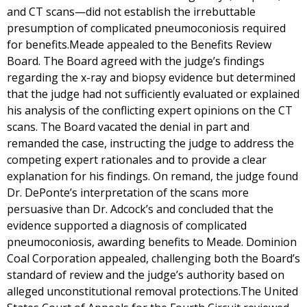
and CT scans—did not establish the irrebuttable
presumption of complicated pneumoconiosis required
for benefits.Meade appealed to the Benefits Review
Board. The Board agreed with the judge’s findings
regarding the x-ray and biopsy evidence but determined
that the judge had not sufficiently evaluated or explained
his analysis of the conflicting expert opinions on the CT
scans. The Board vacated the denial in part and
remanded the case, instructing the judge to address the
competing expert rationales and to provide a clear
explanation for his findings. On remand, the judge found
Dr. DePonte’s interpretation of the scans more
persuasive than Dr. Adcock’s and concluded that the
evidence supported a diagnosis of complicated
pneumoconiosis, awarding benefits to Meade. Dominion
Coal Corporation appealed, challenging both the Board’s
standard of review and the judge’s authority based on
alleged unconstitutional removal protections.The United