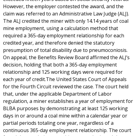
However, the employer contested the award, and the
claim was referred to an Administrative Law Judge (ALJ).
The ALJ credited the miner with only 14.14 years of coal
mine employment, using a calculation method that
required a 365-day employment relationship for each
credited year, and therefore denied the statutory
presumption of total disability due to pneumoconiosis.
On appeal, the Benefits Review Board affirmed the ALJ’s
decision, holding that both a 365-day employment
relationship and 125 working days were required for
each year of credit.The United States Court of Appeals
for the Fourth Circuit reviewed the case. The court held
that, under the applicable Department of Labor
regulation, a miner establishes a year of employment for
BLBA purposes by demonstrating at least 125 working
days in or around a coal mine within a calendar year or
partial periods totaling one year, regardless of a
continuous 365-day employment relationship. The court