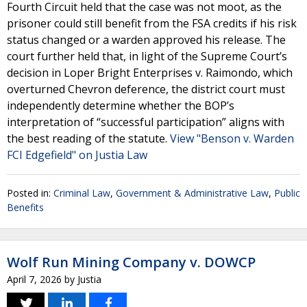
Fourth Circuit held that the case was not moot, as the
prisoner could still benefit from the FSA credits if his risk
status changed or a warden approved his release. The
court further held that, in light of the Supreme Court’s
decision in Loper Bright Enterprises v. Raimondo, which
overturned Chevron deference, the district court must
independently determine whether the BOP’s
interpretation of “successful participation” aligns with
the best reading of the statute.
View "Benson v. Warden
FCI Edgefield" on Justia Law
Posted in:
Criminal Law
,
Government & Administrative Law
,
Public
Benefits
Wolf Run Mining Company v. DOWCP
April 7, 2026
by
Justia