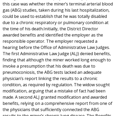
this case was whether the miner’s terminal arterial blood
gas (ABG) studies, taken during his last hospitalization,
could be used to establish that he was totally disabled
due to a chronic respiratory or pulmonary condition at
the time of his death.Initially, the District Director
awarded benefits and identified the employer as the
responsible operator. The employer requested a
hearing before the Office of Administrative Law Judges.
The first Administrative Law Judge (ALJ) denied benefits,
finding that although the miner worked long enough to
invoke a presumption that his death was due to
pneumoconiosis, the ABG tests lacked an adequate
physician’s report linking the results to a chronic
condition, as required by regulation. The widow sought
modification, arguing that a mistake of fact had been
made. A second ALJ granted modification and awarded
benefits, relying on a comprehensive report from one of
the physicians that sufficiently connected the ABG
results to the miner’s chronic lung disease. The Benefits