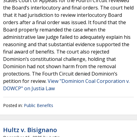
States Court of Appeals for the Fourth Circuit reviewed
the Board’s interlocutory and final orders. The court held
that it had jurisdiction to review interlocutory Board
orders after a final order was issued. It found that the
Board properly remanded the case when the
administrative law judge failed to adequately explain his
reasoning and that substantial evidence supported the
final award of benefits. The court also rejected
Dominion’s constitutional challenge, holding that
Dominion had not shown harm from the removal
protections. The Fourth Circuit denied Dominion’s
petition for review.
View "Dominion Coal Corporation v.
DOWCP" on Justia Law
Posted in:
Public Benefits
Hultz v. Bisignano