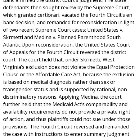
banc affirmed the district court’s judgment. The state
defendants then sought review by the Supreme Court,
which granted certiorari, vacated the Fourth Circuit’s en
banc decision, and remanded for reconsideration in light
of two recent Supreme Court cases: United States v.
Skrmetti and Medina v. Planned Parenthood South
Atlantic.Upon reconsideration, the United States Court
of Appeals for the Fourth Circuit reversed the district
court. The court held that, under Skrmetti, West
Virginia’s exclusion does not violate the Equal Protection
Clause or the Affordable Care Act, because the exclusion
is based on medical diagnosis rather than sex or
transgender status and is supported by rational, non-
discriminatory reasons. Applying Medina, the court
further held that the Medicaid Act’s comparability and
availability requirements do not provide a private right
of action, and thus plaintiffs could not sue under those
provisions. The Fourth Circuit reversed and remanded
the case with instructions to enter summary judgment