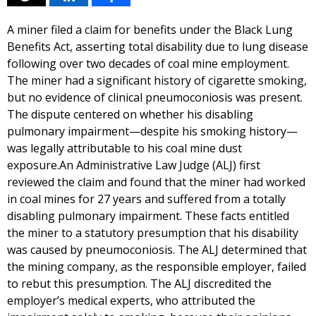
A miner filed a claim for benefits under the Black Lung
Benefits Act, asserting total disability due to lung disease
following over two decades of coal mine employment.
The miner had a significant history of cigarette smoking,
but no evidence of clinical pneumoconiosis was present.
The dispute centered on whether his disabling
pulmonary impairment—despite his smoking history—
was legally attributable to his coal mine dust
exposure.An Administrative Law Judge (ALJ) first
reviewed the claim and found that the miner had worked
in coal mines for 27 years and suffered from a totally
disabling pulmonary impairment. These facts entitled
the miner to a statutory presumption that his disability
was caused by pneumoconiosis. The ALJ determined that
the mining company, as the responsible employer, failed
to rebut this presumption. The ALJ discredited the
employer’s medical experts, who attributed the