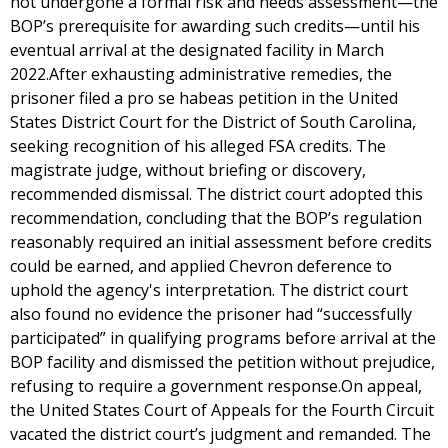
not undergone a formal risk and needs assessment—the
BOP’s prerequisite for awarding such credits—until his
eventual arrival at the designated facility in March
2022.After exhausting administrative remedies, the
prisoner filed a pro se habeas petition in the United
States District Court for the District of South Carolina,
seeking recognition of his alleged FSA credits. The
magistrate judge, without briefing or discovery,
recommended dismissal. The district court adopted this
recommendation, concluding that the BOP’s regulation
reasonably required an initial assessment before credits
could be earned, and applied Chevron deference to
uphold the agency's interpretation. The district court
also found no evidence the prisoner had “successfully
participated” in qualifying programs before arrival at the
BOP facility and dismissed the petition without prejudice,
refusing to require a government response.On appeal,
the United States Court of Appeals for the Fourth Circuit
vacated the district court’s judgment and remanded. The