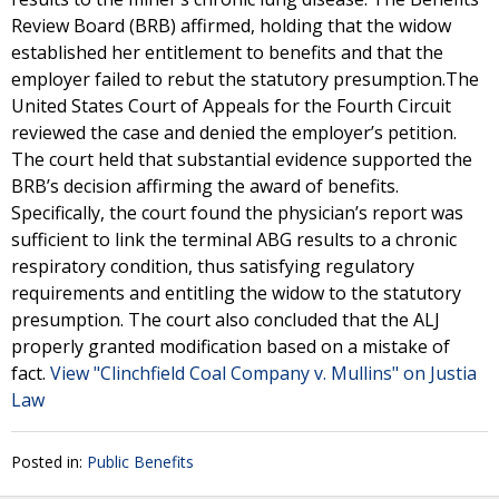
Review Board (BRB) affirmed, holding that the widow
established her entitlement to benefits and that the
employer failed to rebut the statutory presumption.The
United States Court of Appeals for the Fourth Circuit
reviewed the case and denied the employer’s petition.
The court held that substantial evidence supported the
BRB’s decision affirming the award of benefits.
Specifically, the court found the physician’s report was
sufficient to link the terminal ABG results to a chronic
respiratory condition, thus satisfying regulatory
requirements and entitling the widow to the statutory
presumption. The court also concluded that the ALJ
properly granted modification based on a mistake of
fact.
View "Clinchfield Coal Company v. Mullins" on Justia
Law
Posted in:
Public Benefits