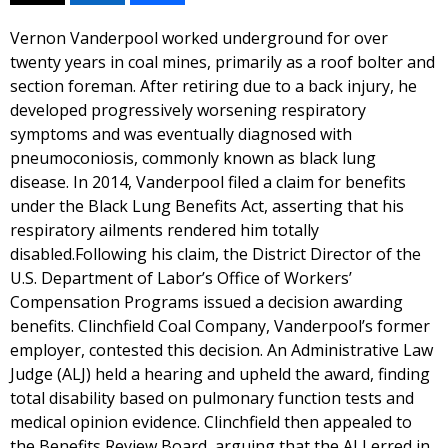
Vernon Vanderpool worked underground for over
twenty years in coal mines, primarily as a roof bolter and
section foreman. After retiring due to a back injury, he
developed progressively worsening respiratory
symptoms and was eventually diagnosed with
pneumoconiosis, commonly known as black lung
disease. In 2014, Vanderpool filed a claim for benefits
under the Black Lung Benefits Act, asserting that his
respiratory ailments rendered him totally
disabled.Following his claim, the District Director of the
U.S. Department of Labor’s Office of Workers’
Compensation Programs issued a decision awarding
benefits. Clinchfield Coal Company, Vanderpool’s former
employer, contested this decision. An Administrative Law
Judge (ALJ) held a hearing and upheld the award, finding
total disability based on pulmonary function tests and
medical opinion evidence. Clinchfield then appealed to
the Benefits Review Board, arguing that the ALJ erred in