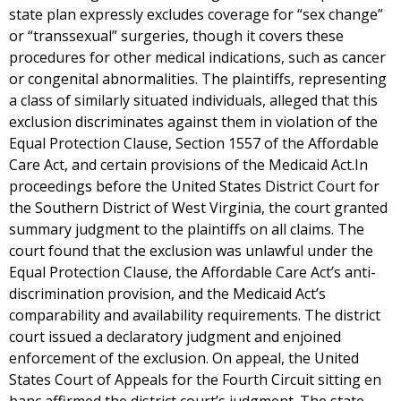
state plan expressly excludes coverage for “sex change”
or “transsexual” surgeries, though it covers these
procedures for other medical indications, such as cancer
or congenital abnormalities. The plaintiffs, representing
a class of similarly situated individuals, alleged that this
exclusion discriminates against them in violation of the
Equal Protection Clause, Section 1557 of the Affordable
Care Act, and certain provisions of the Medicaid Act.In
proceedings before the United States District Court for
the Southern District of West Virginia, the court granted
summary judgment to the plaintiffs on all claims. The
court found that the exclusion was unlawful under the
Equal Protection Clause, the Affordable Care Act’s anti-
discrimination provision, and the Medicaid Act’s
comparability and availability requirements. The district
court issued a declaratory judgment and enjoined
enforcement of the exclusion. On appeal, the United
States Court of Appeals for the Fourth Circuit sitting en