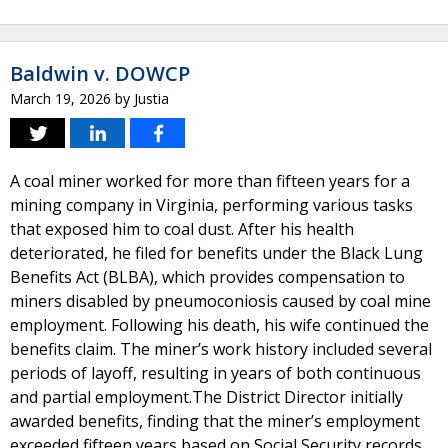
Baldwin v. DOWCP
March 19, 2026
by
Justia
A coal miner worked for more than fifteen years for a
mining company in Virginia, performing various tasks
that exposed him to coal dust. After his health
deteriorated, he filed for benefits under the Black Lung
Benefits Act (BLBA), which provides compensation to
miners disabled by pneumoconiosis caused by coal mine
employment. Following his death, his wife continued the
benefits claim. The miner’s work history included several
periods of layoff, resulting in years of both continuous
and partial employment.The District Director initially
awarded benefits, finding that the miner’s employment
exceeded fifteen years based on Social Security records.