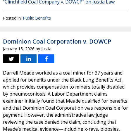
"Clinchfield Coal Company v. DOWCP" on Justia Law
Posted in:
Public Benefits
Dominion Coal Corporation v. DOWCP
January 15, 2026
by
Justia
Darrell Meade worked as a coal miner for 37 years and
applied for benefits under the Black Lung Benefits Act,
which provides compensation to miners totally disabled
by pneumoconiosis. A Labor Department claims
examiner initially found that Meade qualified for benefits
and that Dominion Coal Corporation was responsible for
payment. However, the administrative law judge
reviewing the case denied the claim, concluding that
Meade’s medical evidence—including x-rays, biopsies,