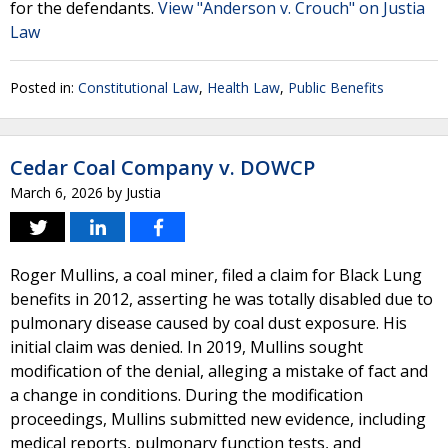
for the defendants.
View "Anderson v. Crouch" on Justia
Law
Posted in:
Constitutional Law
,
Health Law
,
Public Benefits
Cedar Coal Company v. DOWCP
March 6, 2026
by
Justia
Roger Mullins, a coal miner, filed a claim for Black Lung
benefits in 2012, asserting he was totally disabled due to
pulmonary disease caused by coal dust exposure. His
initial claim was denied. In 2019, Mullins sought
modification of the denial, alleging a mistake of fact and
a change in conditions. During the modification
proceedings, Mullins submitted new evidence, including
medical reports, pulmonary function tests, and