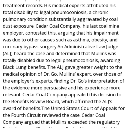
treatment records. His medical experts attributed his
total disability to legal pneumoconiosis, a chronic
pulmonary condition substantially aggravated by coal
dust exposure. Cedar Coal Company, his last coal mine
employer, contested this, arguing that his impairment
was due to other causes such as asthma, obesity, and
coronary bypass surgery.An Administrative Law Judge
(ALJ) heard the case and determined that Mullins was
totally disabled due to legal pneumoconiosis, awarding
Black Lung benefits. The ALJ gave greater weight to the
medical opinion of Dr. Go, Mullins’ expert, over those of
the employer’s experts, finding Dr. Go’s interpretation of
the evidence more persuasive and his experience more
relevant. Cedar Coal Company appealed this decision to
the Benefits Review Board, which affirmed the ALJ’s
award of benefits.The United States Court of Appeals for
the Fourth Circuit reviewed the case. Cedar Coal
Company argued that Mullins exceeded the regulatory