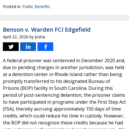
Posted in:
Public Benefits
Benson v. Warden FCI Edgefield
April 22, 2026
by
Justia
A federal prisoner was sentenced in December 2020 and,
due to pending charges in another jurisdiction, was held
at a detention center in Rhode Island rather than being
promptly transferred to his designated Bureau of
Prisons (BOP) facility in South Carolina. During this
period of post-sentencing detention, the prisoner claims
to have participated in programs under the First Step Act
(FSA), thereby accruing approximately 150 days of time
credits, which could reduce his time in custody. However,
the BOP did not recognize these credits because he had