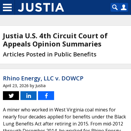
Justia U.S. 4th Circuit Court of
Appeals Opinion Summaries
Articles Posted in Public Benefits
Rhino Energy, LLC v. DOWCP
April 23, 2026
by
Justia
A miner who worked in West Virginia coal mines for
nearly four decades applied for benefits under the Black
Lung Benefits Act after retiring in 2015. From mid-2012
through December 2014, he worked for Rhino Energy,