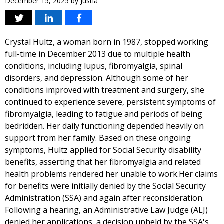
December 15, 2025
by
Justia
Crystal Hultz, a woman born in 1987, stopped working
full-time in December 2013 due to multiple health
conditions, including lupus, fibromyalgia, spinal
disorders, and depression. Although some of her
conditions improved with treatment and surgery, she
continued to experience severe, persistent symptoms of
fibromyalgia, leading to fatigue and periods of being
bedridden. Her daily functioning depended heavily on
support from her family. Based on these ongoing
symptoms, Hultz applied for Social Security disability
benefits, asserting that her fibromyalgia and related
health problems rendered her unable to work.Her claims
for benefits were initially denied by the Social Security
Administration (SSA) and again after reconsideration.
Following a hearing, an Administrative Law Judge (ALJ)
denied her applications, a decision upheld by the SSA's