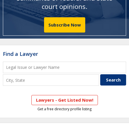
court opinions
.
Subscribe Now
Find a Lawyer
Lawyers - Get Listed Now!
Get a free directory profile listing