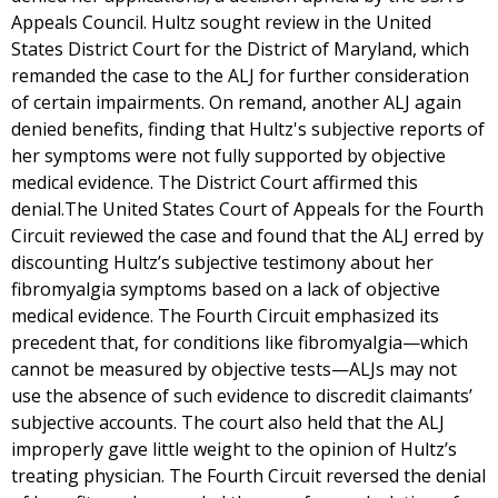
Appeals Council. Hultz sought review in the United
States District Court for the District of Maryland, which
remanded the case to the ALJ for further consideration
of certain impairments. On remand, another ALJ again
denied benefits, finding that Hultz's subjective reports of
her symptoms were not fully supported by objective
medical evidence. The District Court affirmed this
denial.The United States Court of Appeals for the Fourth
Circuit reviewed the case and found that the ALJ erred by
discounting Hultz’s subjective testimony about her
fibromyalgia symptoms based on a lack of objective
medical evidence. The Fourth Circuit emphasized its
precedent that, for conditions like fibromyalgia—which
cannot be measured by objective tests—ALJs may not
use the absence of such evidence to discredit claimants’
subjective accounts. The court also held that the ALJ
improperly gave little weight to the opinion of Hultz’s
treating physician. The Fourth Circuit reversed the denial