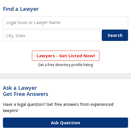
Find a Lawyer
Lawyers - Get Listed Now!
Get a free directory profile listing
Ask a Lawyer
Get Free Answers
Have a legal question? Get free answers from experienced
lawyers!
Ask Question