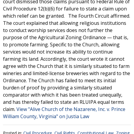
court dismissed those claims pursuant to Federal Rule of
Civil Procedure 12(b)(6) for failure to state a claim upon
which relief can be granted. The Fourth Circuit affirmed.
The court explained that allowing religious institutions
to conduct worship services does not further the
purpose of the Agricultural Zoning Ordinance — that is,
to promote farming. Specific to the Church, allowing
services would not increase its ability to continue
farming its land. Accordingly, the court wrote it cannot
agree with the Church that it is similarly situated to farm
wineries and limited-license breweries with regard to the
Ordinance. The Church has failed to meet its initial
burden of proof by providing a similarly situated
comparator with which it has been treated unequally,
and has thereby failed to state an RLUIPA equal terms
claim.
View "Alive Church of the Nazarene, Inc. v. Prince
William County, Virginia" on Justia Law
Posted in:
Civil Procedure
,
Civil Rights
,
Constitutional Law
,
Zoning,