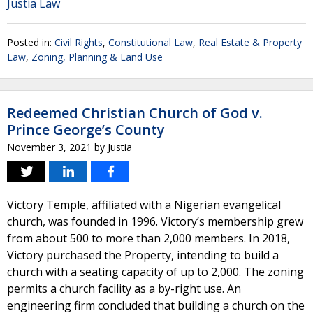
Justia Law
Posted in:
Civil Rights
,
Constitutional Law
,
Real Estate & Property
Law
,
Zoning, Planning & Land Use
Redeemed Christian Church of God v.
Prince George’s County
November 3, 2021
by
Justia
Victory Temple, affiliated with a Nigerian evangelical
church, was founded in 1996. Victory’s membership grew
from about 500 to more than 2,000 members. In 2018,
Victory purchased the Property, intending to build a
church with a seating capacity of up to 2,000. The zoning
permits a church facility as a by-right use. An
engineering firm concluded that building a church on the