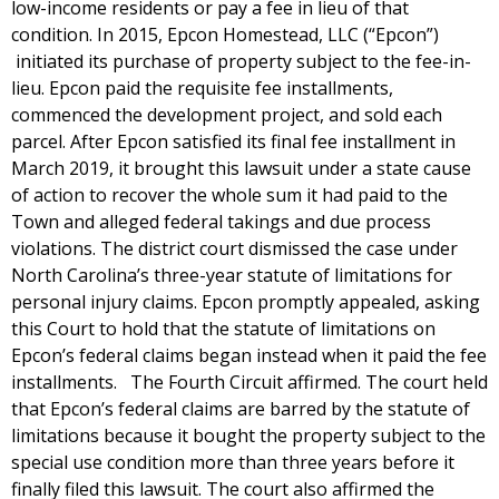
low-income residents or pay a fee in lieu of that
condition. In 2015, Epcon Homestead, LLC (“Epcon”)
initiated its purchase of property subject to the fee-in-
lieu. Epcon paid the requisite fee installments,
commenced the development project, and sold each
parcel. After Epcon satisfied its final fee installment in
March 2019, it brought this lawsuit under a state cause
of action to recover the whole sum it had paid to the
Town and alleged federal takings and due process
violations. The district court dismissed the case under
North Carolina’s three-year statute of limitations for
personal injury claims. Epcon promptly appealed, asking
this Court to hold that the statute of limitations on
Epcon’s federal claims began instead when it paid the fee
installments. The Fourth Circuit affirmed. The court held
that Epcon’s federal claims are barred by the statute of
limitations because it bought the property subject to the
special use condition more than three years before it
finally filed this lawsuit. The court also affirmed the