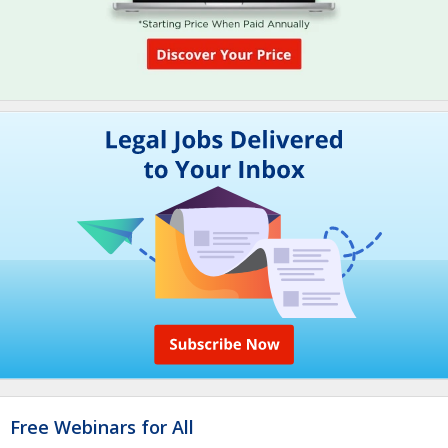
Free Webinars for All