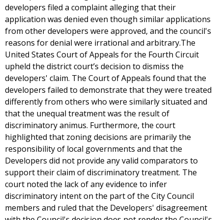
developers filed a complaint alleging that their
application was denied even though similar applications
from other developers were approved, and the council's
reasons for denial were irrational and arbitrary.The
United States Court of Appeals for the Fourth Circuit
upheld the district court’s decision to dismiss the
developers' claim. The Court of Appeals found that the
developers failed to demonstrate that they were treated
differently from others who were similarly situated and
that the unequal treatment was the result of
discriminatory animus. Furthermore, the court
highlighted that zoning decisions are primarily the
responsibility of local governments and that the
Developers did not provide any valid comparators to
support their claim of discriminatory treatment. The
court noted the lack of any evidence to infer
discriminatory intent on the part of the City Council
members and ruled that the Developers' disagreement
with the Council's decision does not render the Council's