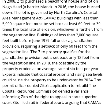
In 2008, Zito purchased a beachfront house and lot on
Nags Head (a barrier island). In 2016, the house burned
down. The lot is governed by North Carolina’s Coastal
Area Management Act (CAMA): buildings with less than
5,000 square feet must be set back at least 60 feet or 30
times the local rate of erosion, whichever is farther, from
the vegetation line. Buildings of less than 2,000 square
feet built before June 1979 fall under a grandfather
provision, requiring a setback of only 60 feet from the
vegetation line. The Zito property qualifies for the
grandfather provision but is set back only 12 feet from
the vegetation line. In 2018, the coastline by the
property eroded at an average rate of six feet per year.
Experts indicate that coastal erosion and rising sea levels
could cause the property to be underwater by 2024. The
permit officer denied Zito’s application to rebuild The
Coastal Resources Commission denied a variance,
informing Zito of the right to appeal in state superior
court.Zito filed suit in federal court, arguing that CAMA’s