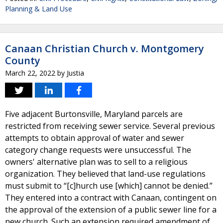
Planning & Land Use
Canaan Christian Church v. Montgomery
County
March 22, 2022
by
Justia
Five adjacent Burtonsville, Maryland parcels are
restricted from receiving sewer service. Several previous
attempts to obtain approval of water and sewer
category change requests were unsuccessful. The
owners' alternative plan was to sell to a religious
organization. They believed that land-use regulations
must submit to “[c]hurch use [which] cannot be denied.”
They entered into a contract with Canaan, contingent on
the approval of the extension of a public sewer line for a
new church. Such an extension required amendment of