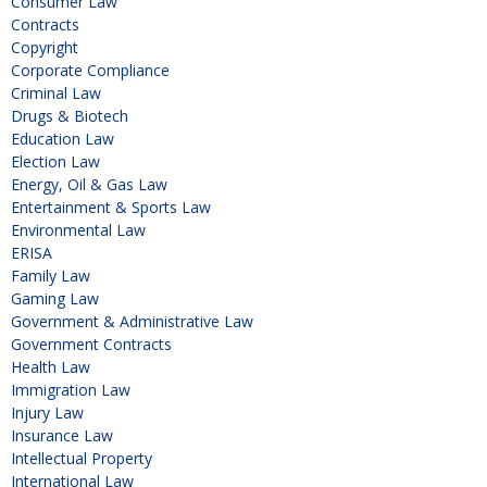
Consumer Law
Contracts
Copyright
Corporate Compliance
Criminal Law
Drugs & Biotech
Education Law
Election Law
Energy, Oil & Gas Law
Entertainment & Sports Law
Environmental Law
ERISA
Family Law
Gaming Law
Government & Administrative Law
Government Contracts
Health Law
Immigration Law
Injury Law
Insurance Law
Intellectual Property
International Law