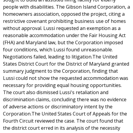
people with disabilities. The Gibson Island Corporation, a
homeowners association, opposed the project, citing a
restrictive covenant prohibiting business use of homes
without approval. Lussi requested an exemption as a
reasonable accommodation under the Fair Housing Act
(FHA) and Maryland law, but the Corporation imposed
four conditions, which Lussi found unreasonable.
Negotiations failed, leading to litigation.The United
States District Court for the District of Maryland granted
summary judgment to the Corporation, finding that
Lussi could not show the requested accommodation was
necessary for providing equal housing opportunities.
The court also dismissed Lussi's retaliation and
discrimination claims, concluding there was no evidence
of adverse actions or discriminatory intent by the
Corporation.The United States Court of Appeals for the
Fourth Circuit reviewed the case. The court found that
the district court erred in its analysis of the necessity