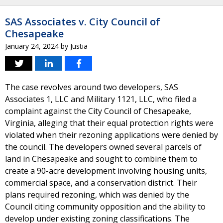
SAS Associates v. City Council of
Chesapeake
January 24, 2024
by
Justia
The case revolves around two developers, SAS
Associates 1, LLC and Military 1121, LLC, who filed a
complaint against the City Council of Chesapeake,
Virginia, alleging that their equal protection rights were
violated when their rezoning applications were denied by
the council. The developers owned several parcels of
land in Chesapeake and sought to combine them to
create a 90-acre development involving housing units,
commercial space, and a conservation district. Their
plans required rezoning, which was denied by the
Council citing community opposition and the ability to
develop under existing zoning classifications. The