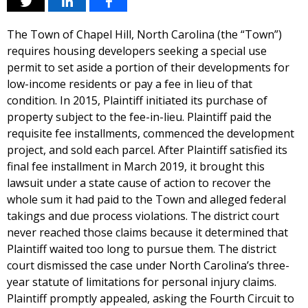
The Town of Chapel Hill, North Carolina (the “Town”)
requires housing developers seeking a special use
permit to set aside a portion of their developments for
low-income residents or pay a fee in lieu of that
condition. In 2015, Plaintiff initiated its purchase of
property subject to the fee-in-lieu. Plaintiff paid the
requisite fee installments, commenced the development
project, and sold each parcel. After Plaintiff satisfied its
final fee installment in March 2019, it brought this
lawsuit under a state cause of action to recover the
whole sum it had paid to the Town and alleged federal
takings and due process violations. The district court
never reached those claims because it determined that
Plaintiff waited too long to pursue them. The district
court dismissed the case under North Carolina’s three-
year statute of limitations for personal injury claims.
Plaintiff promptly appealed, asking the Fourth Circuit to