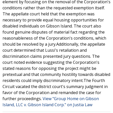
element by focusing on the removal of the Corporation's
conditions rather than the requested exemption itself.
The appellate court held that the exemption was
necessary to provide equal housing opportunities for
disabled individuals on Gibson Island. The court also
found genuine disputes of material fact regarding the
reasonableness of the Corporation's conditions, which
should be resolved by a jury.Additionally, the appellate
court determined that Lussi's retaliation and
discrimination claims presented jury questions. The
court noted evidence suggesting the Corporation's
stated reasons for opposing the project might be
pretextual and that community hostility towards disabled
residents could imply discriminatory intent.The Fourth
Circuit vacated the district court's summary judgment in
favor of the Corporation and remanded the case for
further proceedings.
View "Group Home on Gibson
Island, LLC v. Gibson Island Corp." on Justia Law