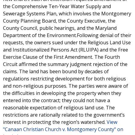
the Comprehensive Ten-Year Water Supply and
Sewerage Systems Plan, which involves the Montgomery
County Planning Board, the County Executive, the
County Council, public hearings, and the Maryland
Department of the Environment.Following denial of their
requests, the owners sued under the Religious Land Use
and Institutionalized Persons Act (RLUIPA) and the Free
Exercise Clause of the First Amendment. The Fourth
Circuit affirmed the summary judgment rejection of the
claims. The land has been bound by decades of
regulations restricting development for both religious
and non-religious purposes. The parties were aware of
the difficulties in developing the property when they
entered into the contract; they could not have a
reasonable expectation of religious land use. The
restrictions are rationally related to the government’s
interest in protecting the region’s watershed.
View
"Canaan Christian Church v. Montgomery County" on