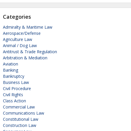
Categories
Admiralty & Maritime Law
Aerospace/Defense
Agriculture Law
Animal / Dog Law
Antitrust & Trade Regulation
Arbitration & Mediation
Aviation
Banking
Bankruptcy
Business Law
Civil Procedure
Civil Rights
Class Action
Commercial Law
Communications Law
Constitutional Law
Construction Law