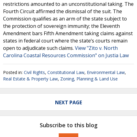
restrictions amounted to an unconstitutional taking. The
Fourth Circuit affirmed the dismissal of the suit. The
Commission qualifies as an arm of the state subject to
the protection of sovereign immunity; the Eleventh
Amendment bars Fifth Amendment taking claims against
states in federal court where the state’s courts remain
open to adjudicate such claims.
View "Zito v. North
Carolina Coastal Resources Commission" on Justia Law
Posted in:
Civil Rights
,
Constitutional Law
,
Environmental Law
,
Real Estate & Property Law
,
Zoning, Planning & Land Use
NEXT PAGE
Subscribe to this blog