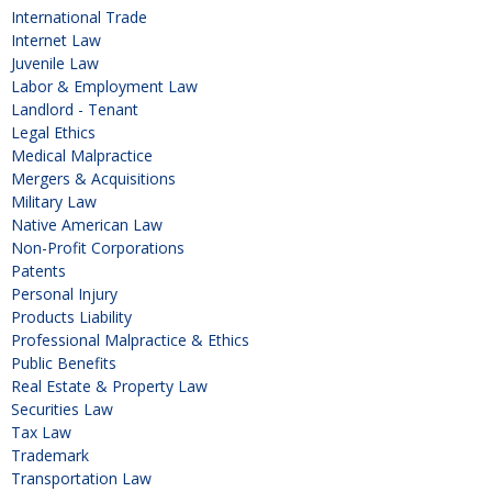
International Trade
Internet Law
Juvenile Law
Labor & Employment Law
Landlord - Tenant
Legal Ethics
Medical Malpractice
Mergers & Acquisitions
Military Law
Native American Law
Non-Profit Corporations
Patents
Personal Injury
Products Liability
Professional Malpractice & Ethics
Public Benefits
Real Estate & Property Law
Securities Law
Tax Law
Trademark
Transportation Law