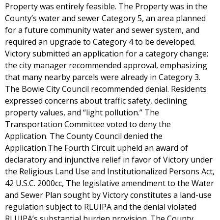
Property was entirely feasible. The Property was in the
County’s water and sewer Category 5, an area planned
for a future community water and sewer system, and
required an upgrade to Category 4 to be developed.
Victory submitted an application for a category change;
the city manager recommended approval, emphasizing
that many nearby parcels were already in Category 3.
The Bowie City Council recommended denial. Residents
expressed concerns about traffic safety, declining
property values, and “light pollution.” The
Transportation Committee voted to deny the
Application. The County Council denied the
Application.The Fourth Circuit upheld an award of
declaratory and injunctive relief in favor of Victory under
the Religious Land Use and Institutionalized Persons Act,
42 U.S.C. 2000cc, The legislative amendment to the Water
and Sewer Plan sought by Victory constitutes a land-use
regulation subject to RLUIPA and the denial violated
RLUIPA’s substantial burden provision. The County