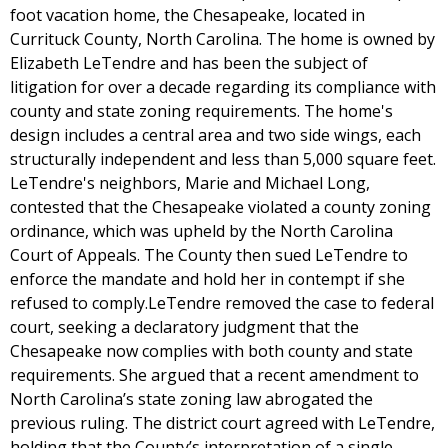
foot vacation home, the Chesapeake, located in
Currituck County, North Carolina. The home is owned by
Elizabeth LeTendre and has been the subject of
litigation for over a decade regarding its compliance with
county and state zoning requirements. The home's
design includes a central area and two side wings, each
structurally independent and less than 5,000 square feet.
LeTendre's neighbors, Marie and Michael Long,
contested that the Chesapeake violated a county zoning
ordinance, which was upheld by the North Carolina
Court of Appeals. The County then sued LeTendre to
enforce the mandate and hold her in contempt if she
refused to comply.LeTendre removed the case to federal
court, seeking a declaratory judgment that the
Chesapeake now complies with both county and state
requirements. She argued that a recent amendment to
North Carolina’s state zoning law abrogated the
previous ruling. The district court agreed with LeTendre,
holding that the County’s interpretation of a single-