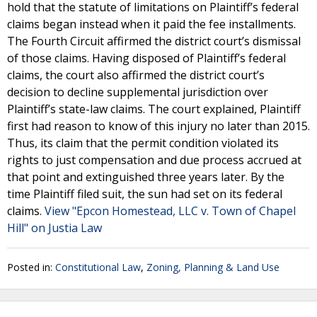
hold that the statute of limitations on Plaintiff’s federal
claims began instead when it paid the fee installments.
The Fourth Circuit affirmed the district court’s dismissal
of those claims. Having disposed of Plaintiff’s federal
claims, the court also affirmed the district court’s
decision to decline supplemental jurisdiction over
Plaintiff’s state-law claims. The court explained, Plaintiff
first had reason to know of this injury no later than 2015.
Thus, its claim that the permit condition violated its
rights to just compensation and due process accrued at
that point and extinguished three years later. By the
time Plaintiff filed suit, the sun had set on its federal
claims.
View "Epcon Homestead, LLC v. Town of Chapel
Hill" on Justia Law
Posted in:
Constitutional Law
,
Zoning, Planning & Land Use