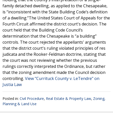
family detached dwelling, as applied to the Chesapeake,
is “inconsistent with the State Building Code’s definition
of a dwelling.”The United States Court of Appeals for the
Fourth Circuit affirmed the district court's decision. The
court held that the Building Code Council’s
determination that the Chesapeake is “a building”
controls. The court rejected the appellants' arguments
that the district court's ruling violated principles of res
judicata and the Rooker-Feldman doctrine, stating that
the court was not reviewing whether the previous
rulings correctly interpreted the Ordinance, but rather
that the zoning amendment made the Council decision
controlling.
View "Currituck County v. LeTendre" on
Justia Law
Posted in:
Civil Procedure
,
Real Estate & Property Law
,
Zoning,
Planning & Land Use