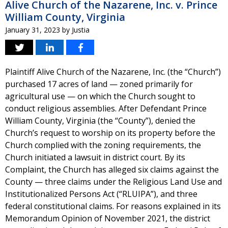
Alive Church of the Nazarene, Inc. v. Prince
William County, Virginia
January 31, 2023
by
Justia
Plaintiff Alive Church of the Nazarene, Inc. (the “Church”)
purchased 17 acres of land — zoned primarily for
agricultural use — on which the Church sought to
conduct religious assemblies. After Defendant Prince
William County, Virginia (the “County”), denied the
Church’s request to worship on its property before the
Church complied with the zoning requirements, the
Church initiated a lawsuit in district court. By its
Complaint, the Church has alleged six claims against the
County — three claims under the Religious Land Use and
Institutionalized Persons Act (“RLUIPA”), and three
federal constitutional claims. For reasons explained in its
Memorandum Opinion of November 2021, the district