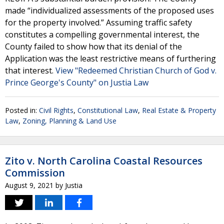
made “individualized assessments of the proposed uses
for the property involved.” Assuming traffic safety
constitutes a compelling governmental interest, the
County failed to show how that its denial of the
Application was the least restrictive means of furthering
that interest.
View "Redeemed Christian Church of God v.
Prince George's County" on Justia Law
Posted in:
Civil Rights
,
Constitutional Law
,
Real Estate & Property
Law
,
Zoning, Planning & Land Use
Zito v. North Carolina Coastal Resources
Commission
August 9, 2021
by
Justia