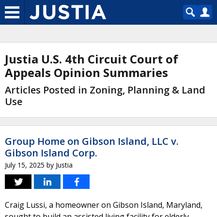
Justia U.S. 4th Circuit Court of
Appeals Opinion Summaries
Articles Posted in Zoning, Planning & Land
Use
Group Home on Gibson Island, LLC v.
Gibson Island Corp.
July 15, 2025
by
Justia
Craig Lussi, a homeowner on Gibson Island, Maryland,
sought to build an assisted living facility for elderly