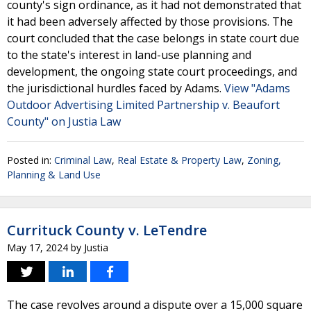
county's sign ordinance, as it had not demonstrated that
it had been adversely affected by those provisions. The
court concluded that the case belongs in state court due
to the state's interest in land-use planning and
development, the ongoing state court proceedings, and
the jurisdictional hurdles faced by Adams.
View "Adams
Outdoor Advertising Limited Partnership v. Beaufort
County" on Justia Law
Posted in:
Criminal Law
,
Real Estate & Property Law
,
Zoning,
Planning & Land Use
Currituck County v. LeTendre
May 17, 2024
by
Justia
The case revolves around a dispute over a 15,000 square