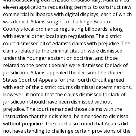
eleven applications requesting permits to construct new
commercial billboards with digital displays, each of which
was denied. Adams sought to challenge Beaufort
County’s local ordinance regulating billboards, along
with several other local sign regulations.The district
court dismissed all of Adams’s claims with prejudice. The
claims related to the criminal citation were dismissed
under the Younger abstention doctrine, and those
related to the permit denials were dismissed for lack of
jurisdiction. Adams appealed the decision.The United
States Court of Appeals for the Fourth Circuit agreed
with each of the district court’s dismissal determinations.
However, it noted that the claims dismissed for lack of
jurisdiction should have been dismissed without
prejudice. The court remanded those claims with the
instruction that their dismissal be amended to dismissal
without prejudice. The court also found that Adams did
not have standing to challenge certain provisions of the