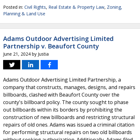
Posted in:
Civil Rights
,
Real Estate & Property Law
,
Zoning,
Planning & Land Use
Adams Outdoor Advertising Limited
Partnership v. Beaufort County
June 21, 2024
by
Justia
Adams Outdoor Advertising Limited Partnership, a
company that constructs, manages, designs, and repairs
billboards, clashed with Beaufort County over the
county's billboard policy. The county sought to phase
out billboards within its borders by prohibiting the
construction of new billboards and restricting structural
repairs of old ones. Adams was issued a criminal citation
for performing structural repairs on two old billboards
without seeking authorization. Additionally, Adams filed