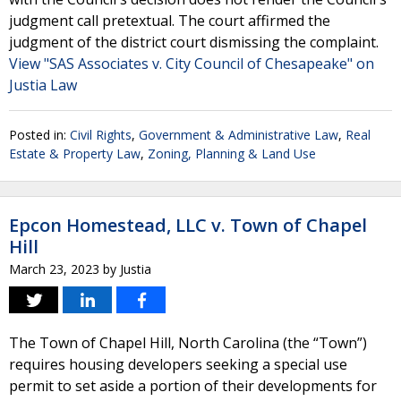
judgment call pretextual. The court affirmed the
judgment of the district court dismissing the complaint.
View "SAS Associates v. City Council of Chesapeake" on
Justia Law
Posted in:
Civil Rights
,
Government & Administrative Law
,
Real
Estate & Property Law
,
Zoning, Planning & Land Use
Epcon Homestead, LLC v. Town of Chapel
Hill
March 23, 2023
by
Justia
The Town of Chapel Hill, North Carolina (the “Town”)
requires housing developers seeking a special use
permit to set aside a portion of their developments for