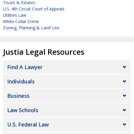
Trusts & Estates
U.S. 4th Circuit Court of Appeals
Utilities Law
White Collar Crime
Zoning, Planning & Land Use
Justia Legal Resources
Find A Lawyer
Individuals
Business
Law Schools
U.S. Federal Law