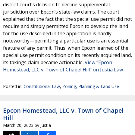
district court’s decision to decline supplemental
jurisdiction over Epcon’s state-law claims. The court
explained that the fact that the special use permit did not
require and simply permitted Epcon to develop the land
for the use described in the application is hardly
noteworthy—permitting a particular use is an essential
feature of any permit. Thus, when Epcon learned of the
special use permit condition on its recently acquired land,
its takings claim became actionable.
View "Epcon
Homestead, LLC v. Town of Chapel Hill" on Justia Law
Posted in:
Constitutional Law
,
Zoning, Planning & Land Use
Epcon Homestead, LLC v. Town of Chapel
Hill
March 20, 2023
by
Justia