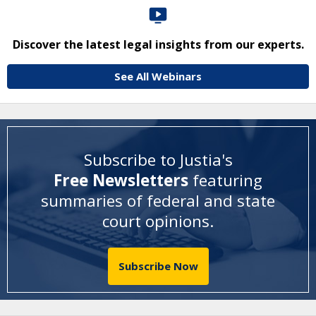
Discover the latest legal insights from our experts.
See All Webinars
Subscribe to Justia's
Free Newsletters
featuring
summaries of federal and state
court opinions
.
Subscribe Now